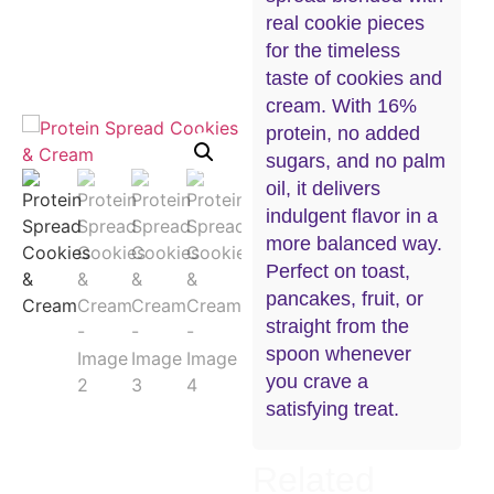
real cookie pieces
for the timeless
taste of cookies and
cream. With 16%
protein, no added
sugars, and no palm
oil, it delivers
indulgent flavor in a
more balanced way.
Perfect on toast,
pancakes, fruit, or
straight from the
spoon whenever
you crave a
satisfying treat.
Related