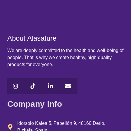
About Alasature
We are deeply committed to the health and well-being of
people. That is why we create healthy, high-quality
products for everyone.
Company Info
Idorsolo Kalea 5, Pabellón 9, 48160 Derio,
Bizkaia, Spain