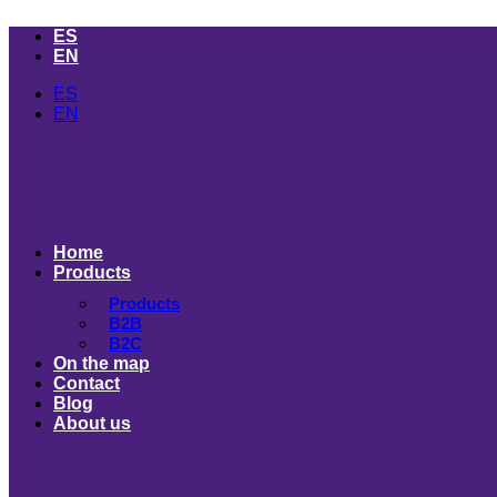
Skip
ES
to
EN
content
ES
EN
Home
Products
Products
B2B
B2C
On the map
Contact
Blog
About us